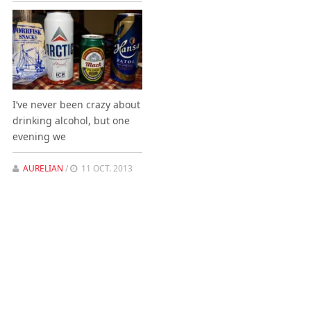
I’ve never been crazy about
drinking alcohol, but one
evening we
AURELIAN
/
11 OCT. 2013