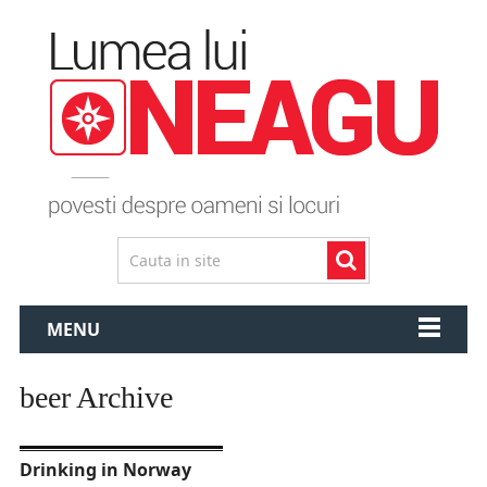
MENU
beer Archive
Drinking in Norway