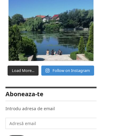
Load More...
Follow on Instagram
Aboneaza-te
Introdu adresa de email
Adresă
email