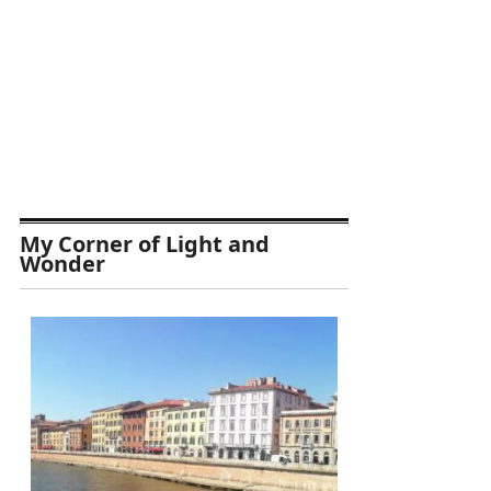
My Corner of Light and
Wonder