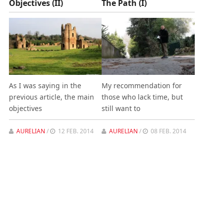
Objectives (II)
The Path (I)
As I was saying in the
My recommendation for
previous article, the main
those who lack time, but
objectives
still want to
AURELIAN
/
12 FEB. 2014
AURELIAN
/
08 FEB. 2014