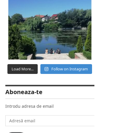
Load More...
Follow on Instagram
Aboneaza-te
Introdu adresa de email
Adresă
email