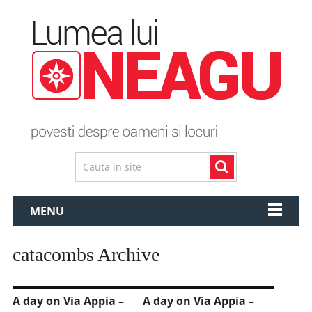
MENU
catacombs Archive
A day on Via Appia –
A day on Via Appia –