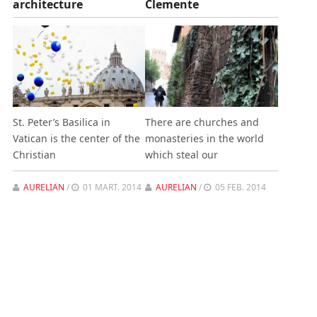
architecture
Clemente
St. Peter’s Basilica in
There are churches and
Vatican is the center of the
monasteries in the world
Christian
which steal our
AURELIAN
/
01 MART. 2014
AURELIAN
/
05 FEB. 2014