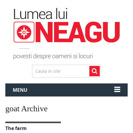
MENU
goat Archive
The farm