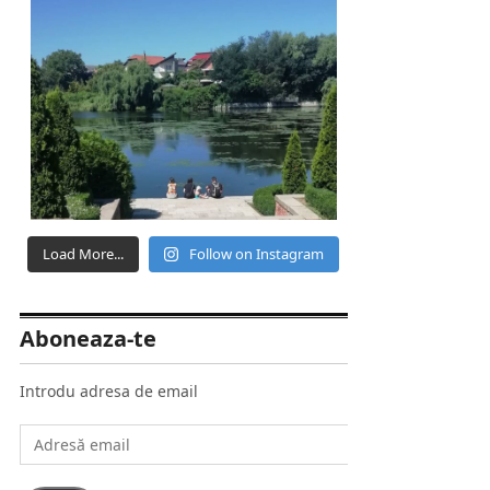
Load More...
Follow on Instagram
Aboneaza-te
Introdu adresa de email
Adresă
email