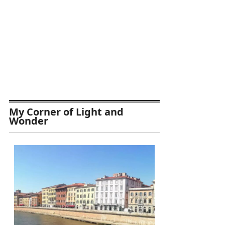
My Corner of Light and
Wonder