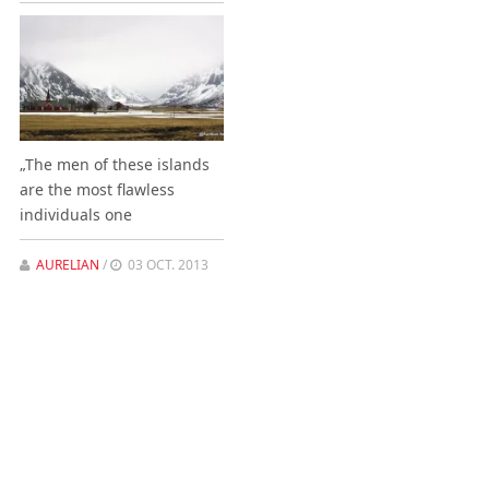
„The men of these islands
are the most flawless
individuals one
AURELIAN
/
03 OCT. 2013