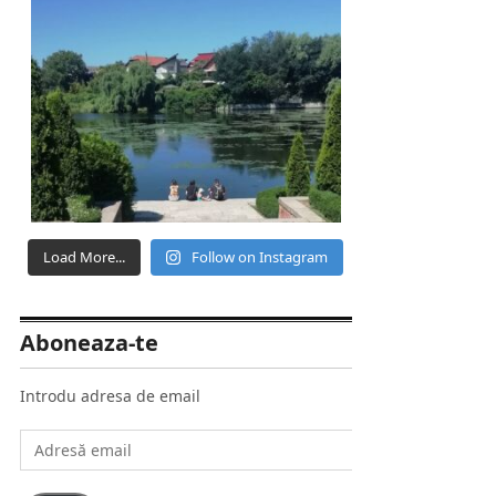
Load More...
Follow on Instagram
Aboneaza-te
Introdu adresa de email
Adresă
email