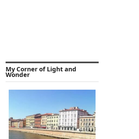
My Corner of Light and
Wonder