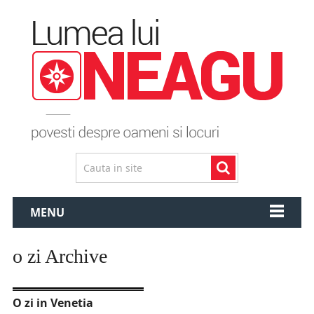
MENU
o zi Archive
O zi in Venetia