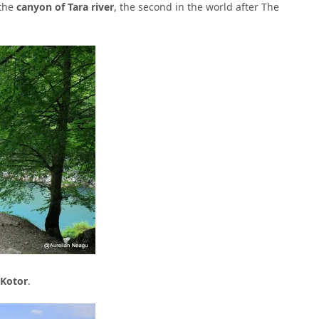
 the
canyon of Tara river
, the second in the world after The
 Kotor
.