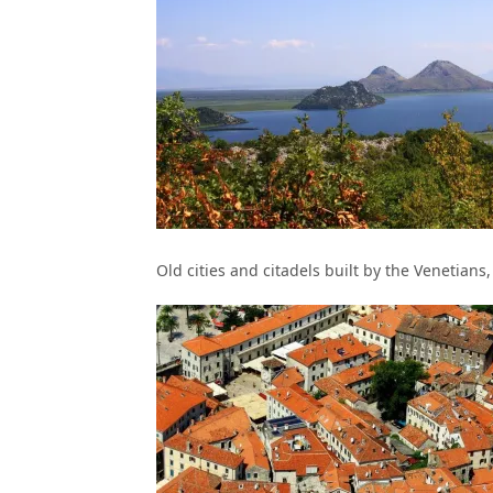
Old cities and citadels built by the Venetians