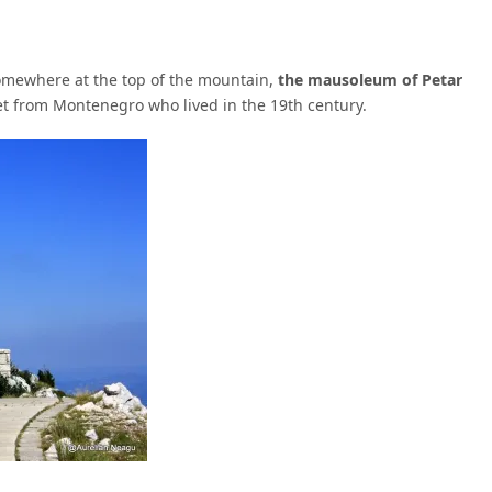
somewhere at the top of the mountain,
the mausoleum of Petar
oet from Montenegro who lived in the 19th century.