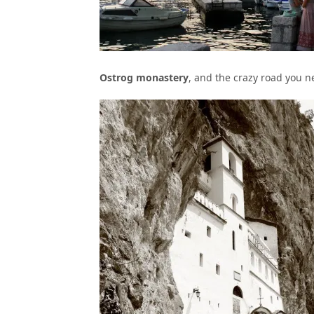
Ostrog monastery
, and the crazy road you ne