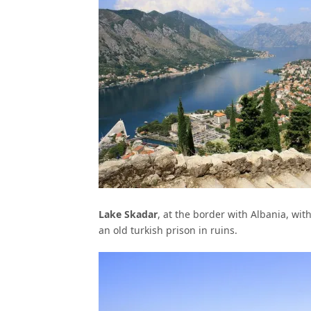
Lake Skadar
, at the border with Albania, with
an old turkish prison in ruins.