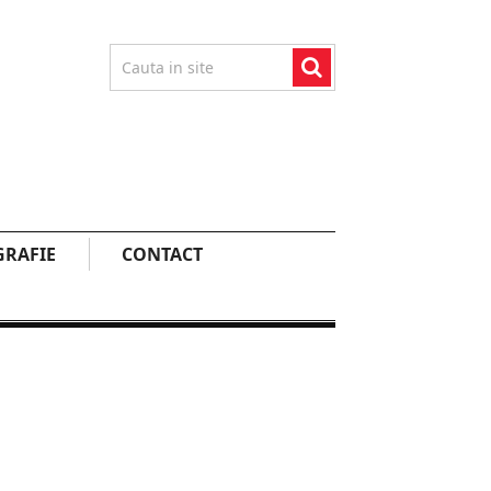
RAFIE
CONTACT