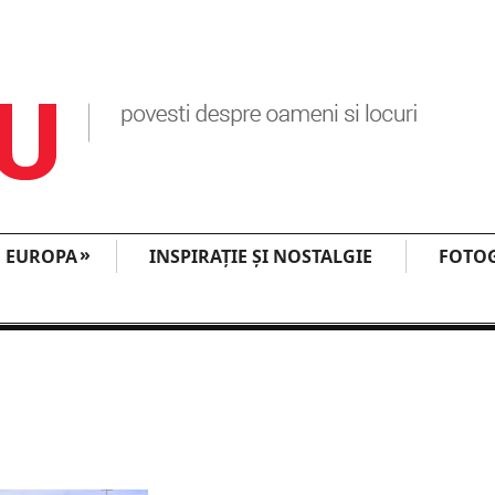
»
EUROPA
INSPIRAŢIE ŞI NOSTALGIE
FOTOG