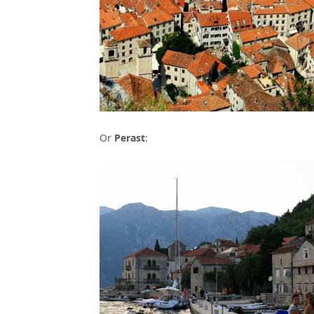
Or
Perast
: