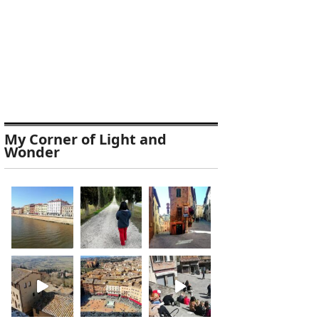
My Corner of Light and
Wonder