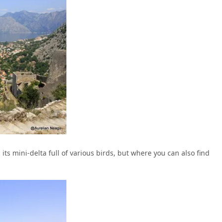
 its mini-delta full of various birds, but where you can also find