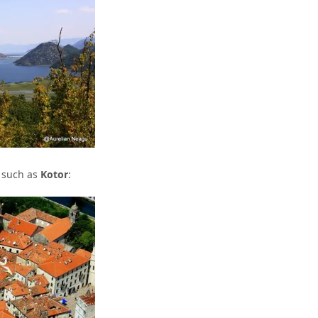
, such as
Kotor
: