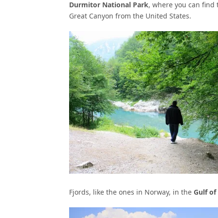
Durmitor National Park
, where you can find
Great Canyon from the United States.
Fjords, like the ones in Norway, in the
Gulf of