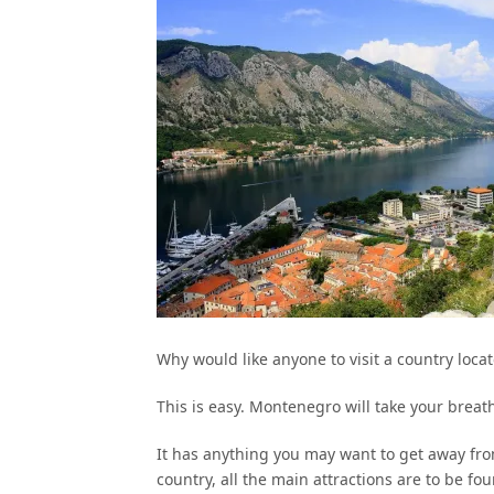
Why would like anyone to visit a country loc
This is easy. Montenegro will take your breat
It has anything you may want to get away fr
country, all the main attractions are to be foun