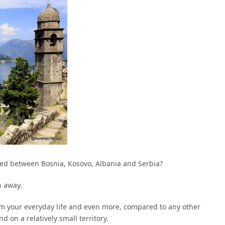
ated between Bosnia, Kosovo, Albania and Serbia?
h away.
om your everyday life and even more, compared to any other
d on a relatively small territory.