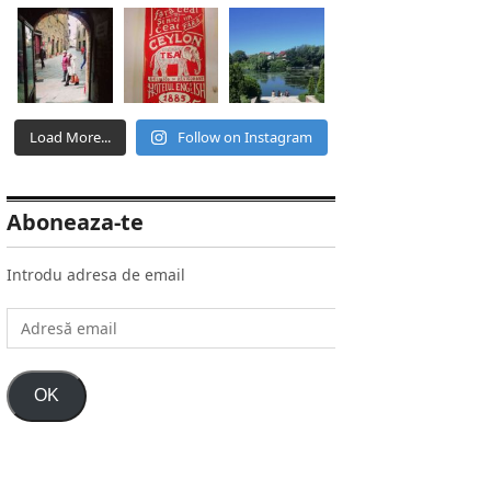
Load More...
Follow on Instagram
Aboneaza-te
Introdu adresa de email
Adresă
email
OK