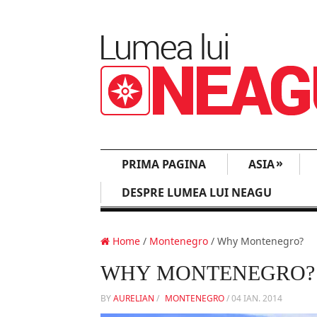
»
PRIMA PAGINA
ASIA
DESPRE LUMEA LUI NEAGU
Home
/
Montenegro
/ Why Montenegro?
WHY MONTENEGRO?
BY
AURELIAN
/
MONTENEGRO
/
04 IAN. 2014