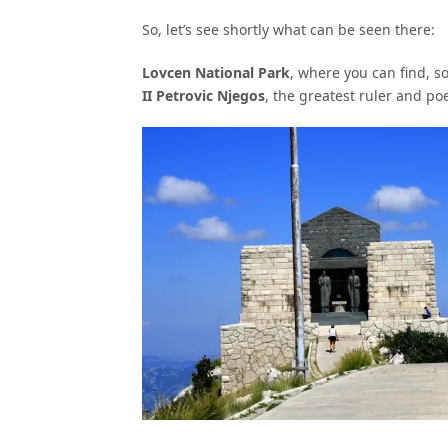
So, let’s see shortly what can be seen there:
Lovcen National Park
, where you can find, 
II Petrovic Njegos
, the greatest ruler and p