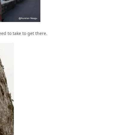
ed to take to get there.